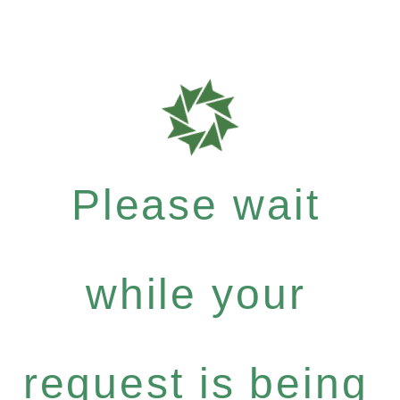
Please wait
while your
request is being