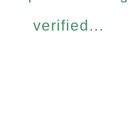
verified...