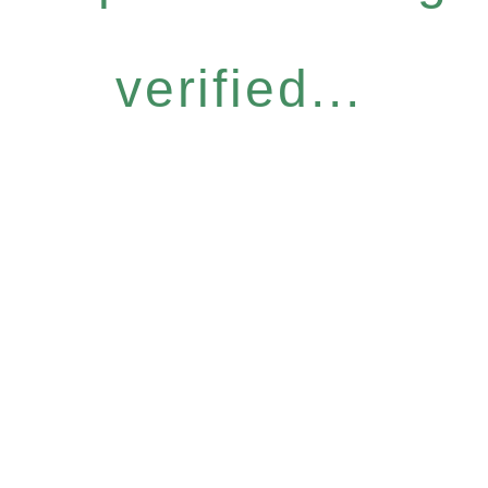
verified...