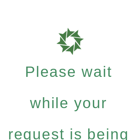
Please wait
while your
request is being