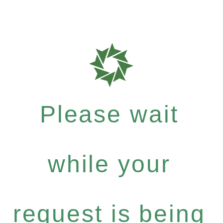
Please wait
while your
request is being