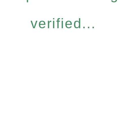
verified...