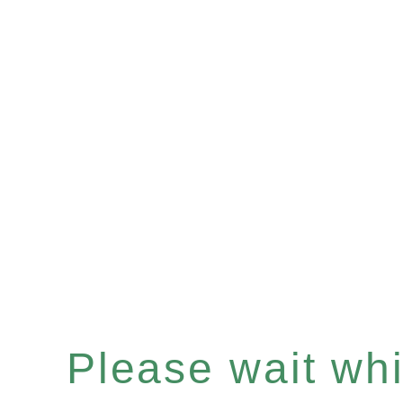
Please wait whil