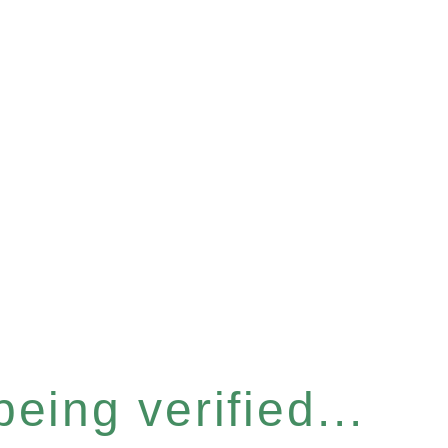
eing verified...