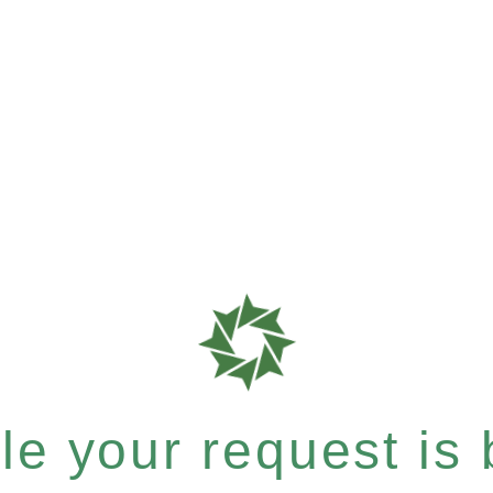
e your request is b