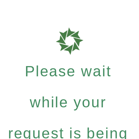
Please wait
while your
request is being