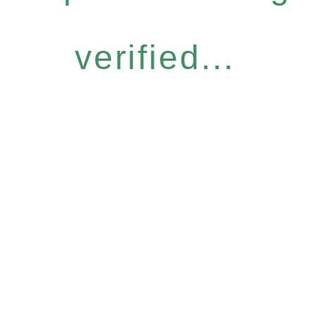
verified...