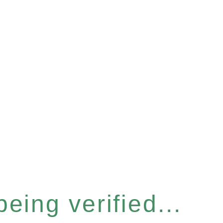
eing verified...