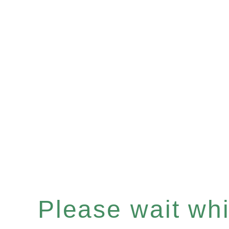
Please wait whil