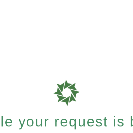
e your request is b