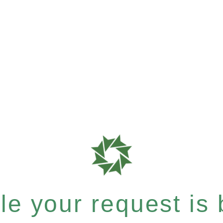
e your request is b