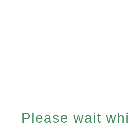
Please wait whil