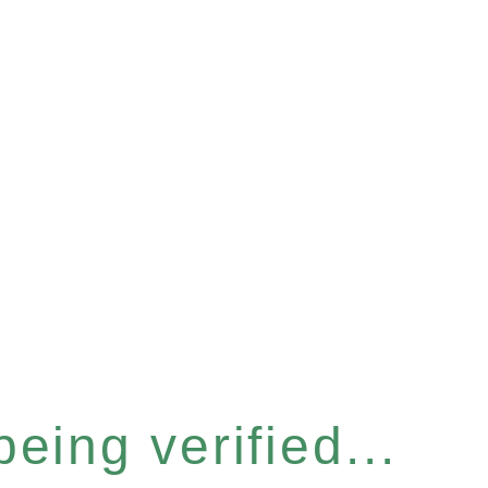
eing verified...